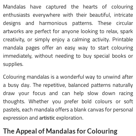
Mandalas have captured the hearts of colouring
enthusiasts everywhere with their beautiful, intricate
designs and harmonious patterns. These circular
artworks are perfect for anyone looking to relax, spark
creativity, or simply enjoy a calming activity. Printable
mandala pages offer an easy way to start colouring
immediately, without needing to buy special books or
supplies.
Colouring mandalas is a wonderful way to unwind after
a busy day. The repetitive, balanced patterns naturally
draw your focus and can help slow down racing
thoughts. Whether you prefer bold colours or soft
pastels, each mandala offers a blank canvas for personal
expression and
artistic
exploration.
The Appeal of Mandalas for Colouring