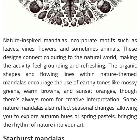
Nature-inspired mandalas incorporate motifs such as
leaves, vines, flowers, and sometimes animals. These
designs connect colouring to the natural world, making
the activity feel grounding and refreshing. The organic
shapes and flowing lines within nature-themed
mandalas encourage the use of earthy tones like mossy
greens, warm browns, and sunset oranges, though
there’s always room for creative interpretation. Some
nature mandalas also reflect seasonal changes, allowing
you to explore autumn hues or spring pastels, bringing
the rhythm of nature into your art.
Starburst mandalas