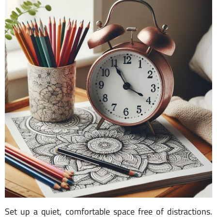
Set up a quiet, comfortable space free of distractions.