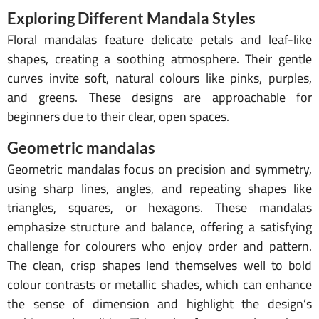
Exploring Different Mandala Styles
Floral mandalas feature delicate petals and leaf-like
shapes, creating a soothing atmosphere. Their gentle
curves invite soft, natural colours like pinks, purples,
and greens. These designs are approachable for
beginners due to their clear, open spaces.
Geometric mandalas
Geometric mandalas focus on precision and symmetry,
using sharp lines, angles, and repeating shapes like
triangles, squares, or hexagons. These mandalas
emphasize structure and balance, offering a satisfying
challenge for colourers who enjoy order and pattern.
The clean, crisp shapes lend themselves well to bold
colour contrasts or metallic shades, which can enhance
the sense of dimension and highlight the design’s