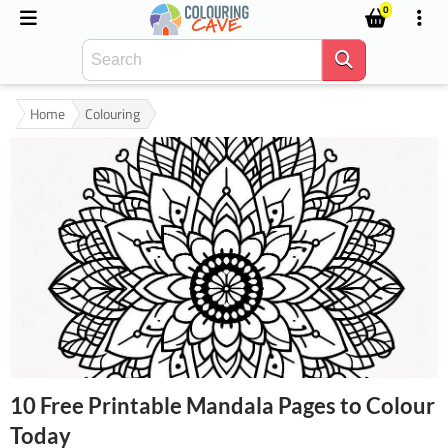
0
Home
Colouring
10 Free Printable Mandala Pages to Colour
Today