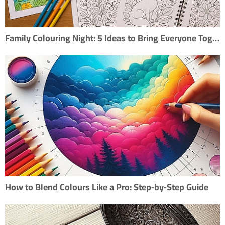
Family Colouring Night: 5 Ideas to Bring Everyone Together
How to Blend Colours Like a Pro: Step‑by‑Step Guide