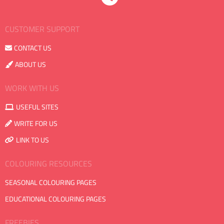
CUSTOMER SUPPORT
CONTACT US
ABOUT US
WORK WITH US
USEFUL SITES
WRITE FOR US
LINK TO US
COLOURING RESOURCES
SEASONAL COLOURING PAGES
EDUCATIONAL COLOURING PAGES
FREEBIES