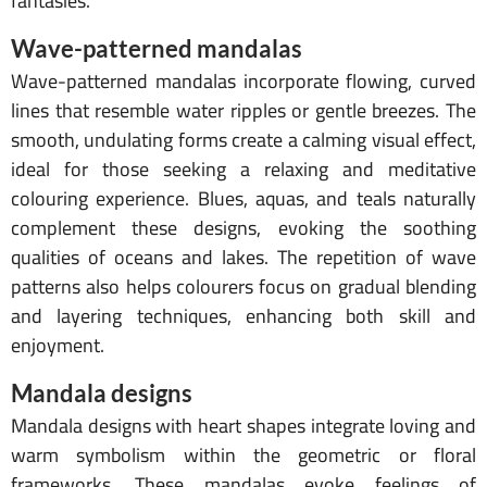
fantasies.
Wave-patterned mandalas
Wave-patterned mandalas incorporate flowing, curved
lines that resemble water ripples or gentle breezes. The
smooth, undulating forms create a calming visual effect,
ideal for those seeking a relaxing and meditative
colouring experience. Blues, aquas, and teals naturally
complement these designs, evoking the soothing
qualities of oceans and lakes. The repetition of wave
patterns also helps colourers focus on gradual blending
and layering techniques, enhancing both skill and
enjoyment.
Mandala designs
Mandala designs with heart shapes integrate loving and
warm symbolism within the geometric or floral
frameworks. These mandalas evoke feelings of