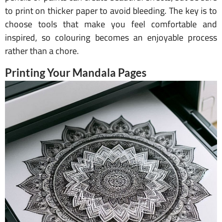
to print on thicker paper to avoid bleeding. The key is to
choose tools that make you feel comfortable and
inspired, so colouring becomes an enjoyable process
rather than a chore.
Printing Your Mandala Pages