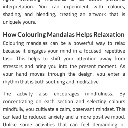
interpretation. You can experiment with colours,
shading, and blending, creating an artwork that is
uniquely yours.
How Colouring Mandalas Helps Relaxation
Colouring mandalas can be a powerful way to relax
because it engages your mind in a focused, repetitive
task. This helps to shift your attention away from
stressors and bring you into the present moment. As
your hand moves through the design, you enter a
rhythm that is both soothing and meditative.
The activity also encourages mindfulness. By
concentrating on each section and selecting colours
mindfully, you cultivate a calm, observant mindset. This
can lead to reduced anxiety and a more positive mood.
Unlike some activities that can feel demanding or