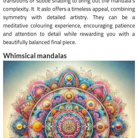
transitions or subtle shading to bring out the mandala’s
complexity. It It aslo offers a timeless appeal, combining
symmetry with detailed artistry. They can be a
meditative colouring experience, encouraging patience
and attention to detail while rewarding you with a
beautifully balanced final piece.
Whimsical mandalas