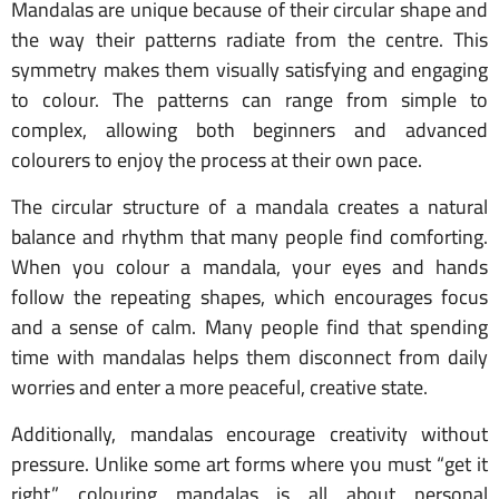
Mandalas are unique because of their circular shape and
the way their patterns radiate from the centre. This
symmetry makes them visually satisfying and engaging
to colour. The patterns can range from simple to
complex, allowing both beginners and advanced
colourers to enjoy the process at their own pace.
The circular structure of a mandala creates a natural
balance and rhythm that many people find comforting.
When you colour a mandala, your eyes and hands
follow the repeating shapes, which encourages focus
and a sense of calm. Many people find that spending
time with mandalas helps them disconnect from daily
worries and enter a more peaceful, creative state.
Additionally, mandalas encourage creativity without
pressure. Unlike some art forms where you must “get it
right,” colouring mandalas is all about personal