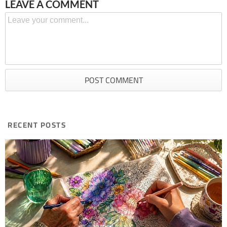
LEAVE A COMMENT
RECENT POSTS