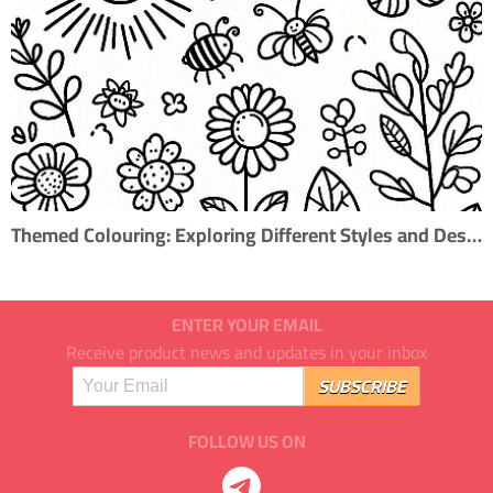
Themed Colouring: Exploring Different Styles and Designs
ENTER YOUR EMAIL
Receive product news and updates in your inbox
FOLLOW US ON