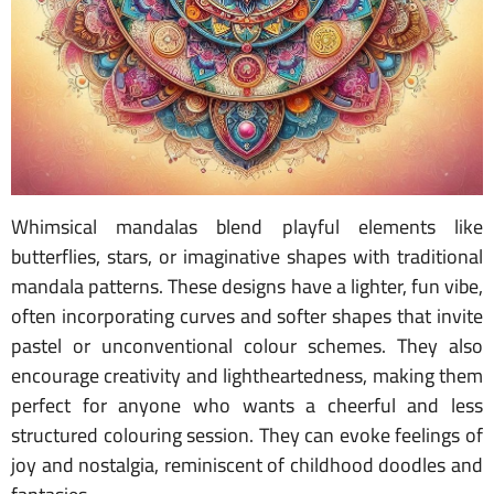
Whimsical mandalas blend playful elements like
butterflies, stars, or imaginative shapes with traditional
mandala patterns. These designs have a lighter, fun vibe,
often incorporating curves and softer shapes that invite
pastel or unconventional colour schemes. They also
encourage creativity and lightheartedness, making them
perfect for anyone who wants a cheerful and less
structured colouring session. They can evoke feelings of
joy and nostalgia, reminiscent of childhood doodles and