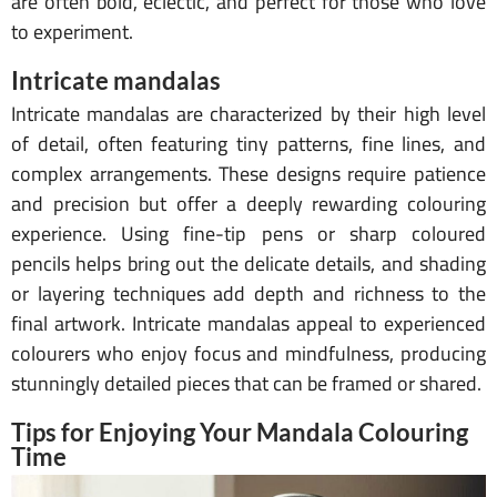
are often bold, eclectic, and perfect for those who love
to experiment.
Intricate mandalas
Intricate mandalas are characterized by their high level
of detail, often featuring tiny patterns, fine lines, and
complex arrangements. These designs require patience
and precision but offer a deeply rewarding colouring
experience. Using fine-tip pens or sharp coloured
pencils helps bring out the delicate details, and shading
or layering techniques add depth and richness to the
final artwork. Intricate mandalas appeal to experienced
colourers who enjoy focus and mindfulness, producing
stunningly detailed pieces that can be framed or shared.
Tips for Enjoying Your Mandala Colouring
Time