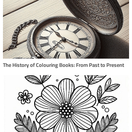
The History of Colouring Books: From Past to Present