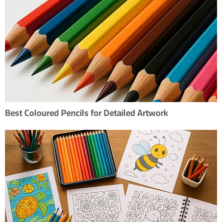
Best Coloured Pencils for Detailed Artwork