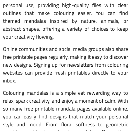
personal use, providing high-quality files with clear
outlines that make colouring easier. You can find
themed mandalas inspired by nature, animals, or
abstract shapes, offering a variety of choices to keep
your creativity flowing.
Online communities and social media groups also share
free printable pages regularly, making it easy to discover
new designs. Signing up for newsletters from colouring
websites can provide fresh printables directly to your
inbox.
Colouring mandalas is a simple yet rewarding way to
relax, spark creativity, and enjoy a moment of calm. With
so many free printable mandala pages available online,
you can easily find designs that match your personal
style and mood. From floral softness to geometric