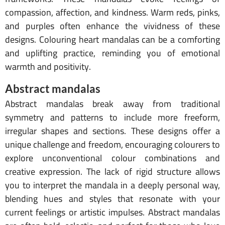
compassion, affection, and kindness. Warm reds, pinks,
and purples often enhance the vividness of these
designs. Colouring heart mandalas can be a comforting
and uplifting practice, reminding you of emotional
warmth and positivity.
Abstract mandalas
Abstract mandalas break away from traditional
symmetry and patterns to include more freeform,
irregular shapes and sections. These designs offer a
unique challenge and freedom, encouraging colourers to
explore unconventional colour combinations and
creative expression. The lack of rigid structure allows
you to interpret the mandala in a deeply personal way,
blending hues and styles that resonate with your
current feelings or artistic impulses. Abstract mandalas