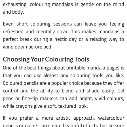
exhausting, colouring mandalas is gentle on the mind
and body.
Even short colouring sessions can leave you feeling
refreshed and mentally clear. This makes mandalas a
perfect break during a hectic day or a relaxing way to
wind down before bed.
Choosing Your Colouring Tools
One of the best things about printable mandala pages is
that you can use almost any colouring tools you like.
Coloured pencils are a popular choice because they offer
control and the ability to blend and shade easily. Gel
pens or fine-tip markers can add bright, vivid colours,
while crayons give a soft, textured look.
If you prefer a more artistic approach, watercolour
pencils or paints can create beautiful effects, but be sure