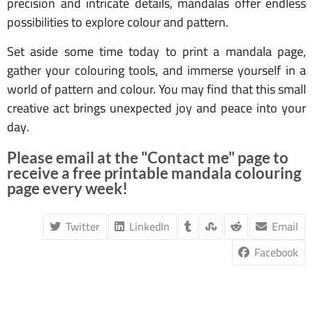
precision and intricate details, mandalas offer endless
possibilities to explore colour and pattern.
Set aside some time today to print a mandala page,
gather your colouring tools, and immerse yourself in a
world of pattern and colour. You may find that this small
creative act brings unexpected joy and peace into your
day.
Please email at the "Contact me" page to
receive a free printable mandala colouring
page every week!
Twitter
LinkedIn
Email
Facebook