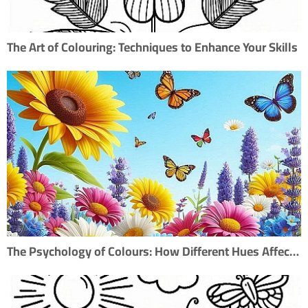
The Art of Colouring: Techniques to Enhance Your Skills
The Psychology of Colours: How Different Hues Affect Mood