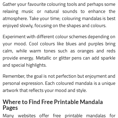
Gather your favourite colouring tools and perhaps some
relaxing music or natural sounds to enhance the
atmosphere. Take your time; colouring mandalas is best
enjoyed slowly, focusing on the shapes and colours.
Experiment with different colour schemes depending on
your mood. Cool colours like blues and purples bring
calm, while warm tones such as oranges and reds
provide energy. Metallic or glitter pens can add sparkle
and special highlights.
Remember, the goal is not perfection but enjoyment and
personal expression. Each coloured mandala is a unique
artwork that reflects your mood and style.
Where to Find Free Printable Mandala
Pages
Many websites offer free printable mandalas for