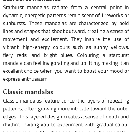
Starburst mandalas radiate from a central point in
dynamic, energetic patterns reminiscent of fireworks or
sunbursts. These mandalas are characterized by bold
lines and shapes that shoot outward, creating a sense of
movement and excitement. They inspire the use of
vibrant, high-energy colours such as sunny yellows,
fiery reds, and bright blues. Colouring a starburst
mandala can feel invigorating and uplifting, making it an
excellent choice when you want to boost your mood or
express enthusiasm.
Classic mandalas
Classic mandalas feature concentric layers of repeating
patterns, often growing more intricate toward the outer
edges. This layered design creates a sense of depth and
rhythm, inviting you to experiment with gradual colour