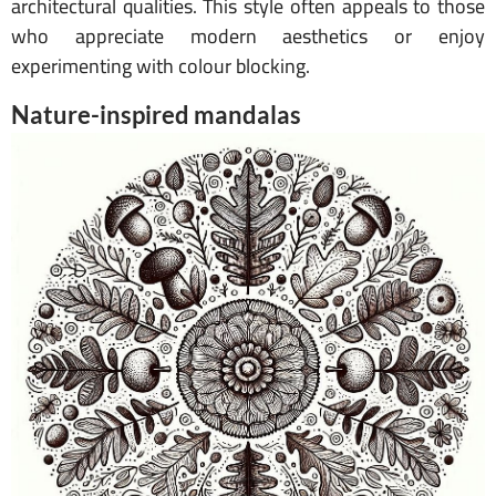
architectural qualities. This style often appeals to those
who appreciate modern aesthetics or enjoy
experimenting with colour blocking.
Nature-inspired mandalas