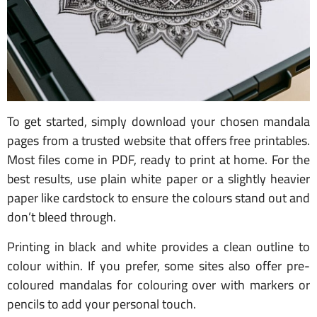
To get started, simply download your chosen mandala
pages from a trusted website that offers free printables.
Most files come in PDF, ready to print at home. For the
best results, use plain white paper or a slightly heavier
paper like cardstock to ensure the colours stand out and
don’t bleed through.
Printing in black and white provides a clean outline to
colour within. If you prefer, some sites also offer pre-
coloured mandalas for colouring over with markers or
pencils to add your personal touch.