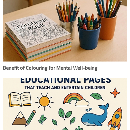
Benefit of Colouring for Mental Well-being