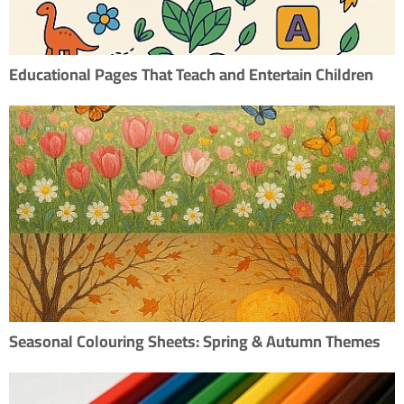
Educational Pages That Teach and Entertain Children
Seasonal Colouring Sheets: Spring & Autumn Themes