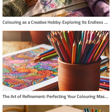
Colouring as a Creative Hobby: Exploring Its Endless Possibilities
The Art of Refinement: Perfecting Your Colouring Masterpiece