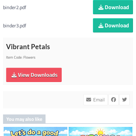
Download
binder2.pdf
Download
binder3.pdf
Vibrant Petals
Item Code:
Flowers
View Downloads
Email
You may also like