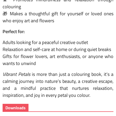
colouring
🎁 Makes a thoughtful gift for yourself or loved ones
who enjoy art and flowers
Perfect for:
Adults looking for a peaceful creative outlet
Relaxation and self-care at home or during quiet breaks
Gifts for flower lovers, art enthusiasts, or anyone who
wants to unwind
Vibrant Petals
is more than just a colouring book, it’s a
calming journey into nature’s beauty, a creative escape,
and a mindful practice that nurtures relaxation,
inspiration, and joy in every petal you colour.
Downloads