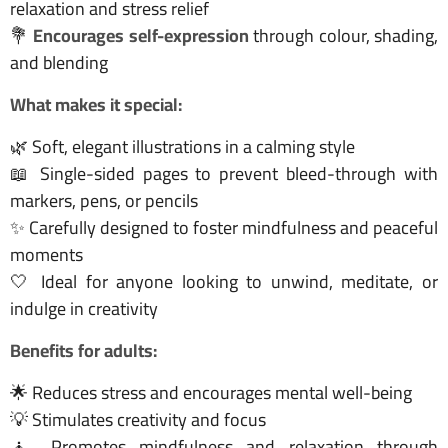
relaxation and stress relief
💐
Encourages self-expression
through colour, shading,
and blending
What makes it special:
🌿 Soft, elegant illustrations in a calming style
📖 Single-sided pages to prevent bleed-through with
markers, pens, or pencils
✨ Carefully designed to foster mindfulness and peaceful
moments
🤍 Ideal for anyone looking to unwind, meditate, or
indulge in creativity
Benefits for adults:
🌟 Reduces stress and encourages mental well-being
💡 Stimulates creativity and focus
🧘 Promotes mindfulness and relaxation through