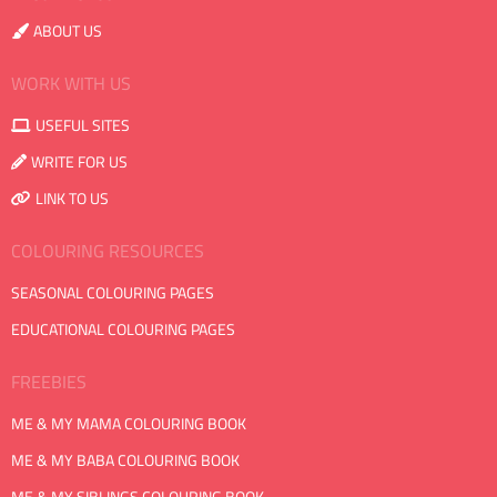
ABOUT US
WORK WITH US
USEFUL SITES
WRITE FOR US
LINK TO US
COLOURING RESOURCES
SEASONAL COLOURING PAGES
EDUCATIONAL COLOURING PAGES
FREEBIES
ME & MY MAMA COLOURING BOOK
ME & MY BABA COLOURING BOOK