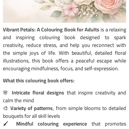
Vibrant Petals: A Colouring Book for Adults
is a relaxing
and inspiring colouring book designed to spark
creativity, reduce stress, and help you reconnect with
the simple joys of life. With beautiful, detailed floral
illustrations, this book offers a peaceful escape while
encouraging mindfulness, focus, and self-expression.
What this colouring book offers:
🌸
Intricate floral designs
that inspire creativity and
calm the mind
🎨
Variety of patterns
, from simple blooms to detailed
bouquets for all skill levels
🖌️
Mindful colouring experience
that promotes