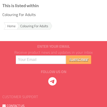
This is listed within
Colouring For Adults
Home
Colouring For Adults
ENTER YOUR EMAIL
Receive product news and updates in your inbox
FOLLOW US ON
CUSTOMER SUPPORT
CONTACT US